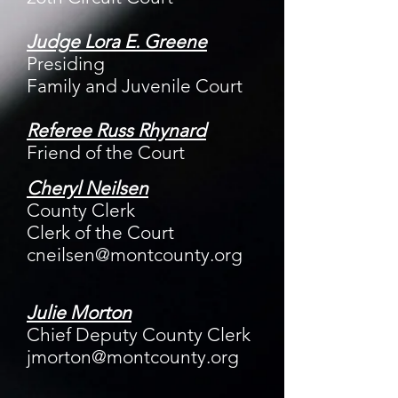
Judge Lora E. Greene
Presiding
Family and Juvenile Court
Referee Russ Rhynard
Friend of the Court
Cheryl Neilsen
County Clerk
Clerk of the Court
cneilsen@montcounty.org
Julie Morton
Chief Deputy County Clerk
jmorton@montcounty.org