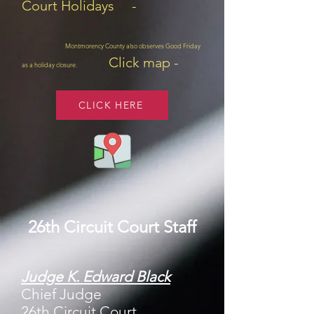
Court Holidays -
Montmorency County also observes Good Friday
Click map -
as a holiday closure.
CLICK HERE
26th Circuit Court Staff
Judge K. Edward Black
Chief Judge
26th Circuit Court