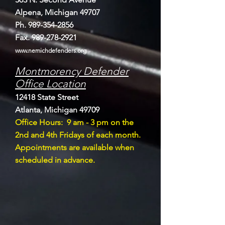
Alpena, Michigan 49707
Ph.
989-354-2856
Fax.
989-278-2921
www.nemichdefenders.org
Montmorency Defender
Office Location
12418 State Street
Atlanta, Michigan 49709
Offi
ce Hours: 9 am - 3 pm on the
2nd and 4th Fridays of each month.
Appointments are available when
scheduled in advance.