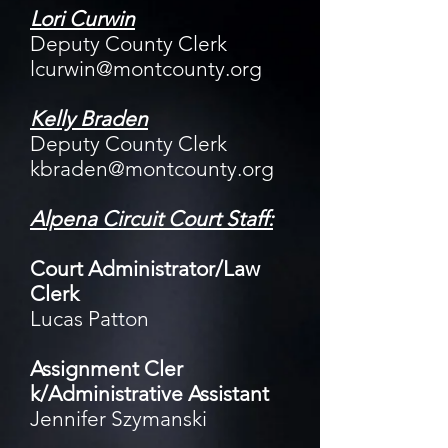
Lori Curwin
Deputy County Clerk
lcurwin@montcounty.org
Kelly Braden
Deputy County Clerk
kbraden@montcounty.org
Alpena Circuit Court Staff:
Court Administrator/Law
Clerk
Lucas Patton
Assignment Cler​
k/Administrative Assistant
Jennifer Szymanski