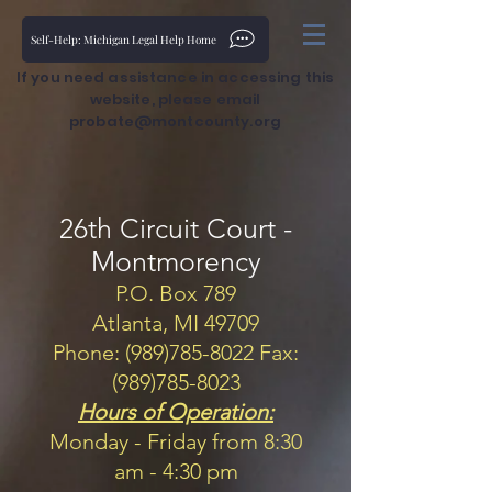
Self-Help: Michigan Legal Help Home
If you need assistance in accessing this
website, please email
probate@montcounty.org
26th Circuit Court -
Montmorency
P.O. Box 789
Atlanta, MI 49709
Phone: (989)785-8022 Fax:
(989)785-8023
Hours of Operation:
Monday - Friday from 8:30
am - 4:30 pm