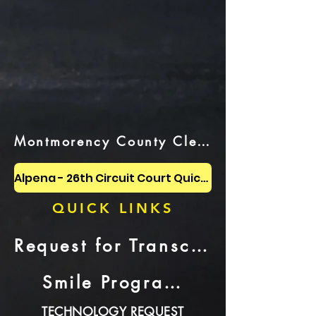
Montmorency County Clerk Website
Alpena - 26th Circuit Court Quick Link
QUICK LINKS
Request for Transcript or CD Recording
Smile Program Video
TECHNOLOGY REQUEST