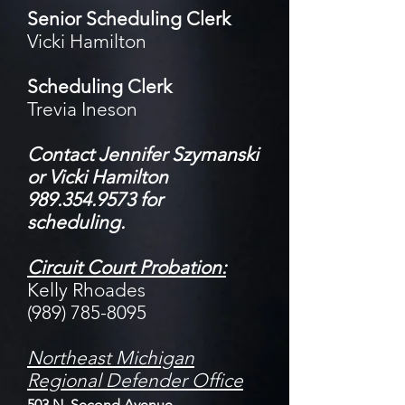
Senior Scheduling Clerk
Vicki Hamilton
Scheduling Clerk
Trevia Ineson
Contact Jen
nifer Szymanski
or Vicki Hamilton
989.354.9573 for
scheduling.
Circuit Court Probation:
Kelly Rhoades
(989) 785-8095
Northeast Michigan
Regional Defender
Office
503 N. Second Avenue