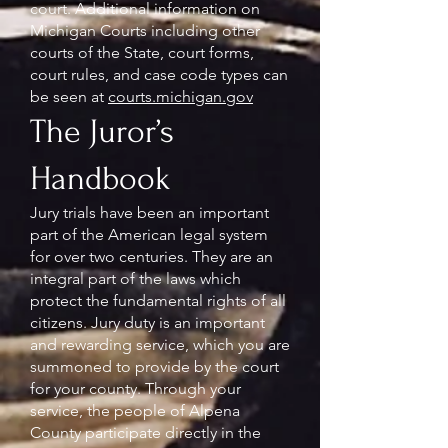
court. Additional information on
Michigan Courts including other
courts of the State, court forms,
court rules, and case code types can
be seen at
courts.michigan.gov
The Juror’s
Handbook
Jury trials have been an important
part of the American legal system
for over two centuries. They are an
integral part of the laws which
protect the fundamental rights of all
citizens. Jury duty is an important
and rewarding service, which you are
summoned to provide by the court
for your county. Through your
service, the people of Alpena
County participate directly in the