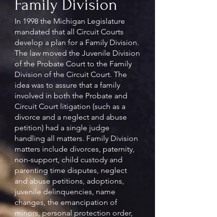
Family Division
In 1998 the Michigan Legislature
mandated that all Circuit Courts
develop a plan for a Family Division.
The law moved the Juvenile Division
of the Probate Court to the Family
Division of the Circuit Court. The
idea was to assure that a family
involved in both the Probate and
Circuit Court litigation (such as a
divorce and a neglect and abuse
petition) had a single judge
handling all matters. Family Division
matters include divorces, paternity,
non-support, child custody and
parenting time disputes, neglect
and abuse petitions, adoptions,
juvenile delinquencies, name
changes, the emancipation of
minors, personal protection order,