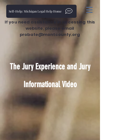
Self-Help: Michigan Legal Help Home
If you need assistance in accessing this
website, please email
probate@montcounty.org
The Jury Experience and Jury
Informational Video