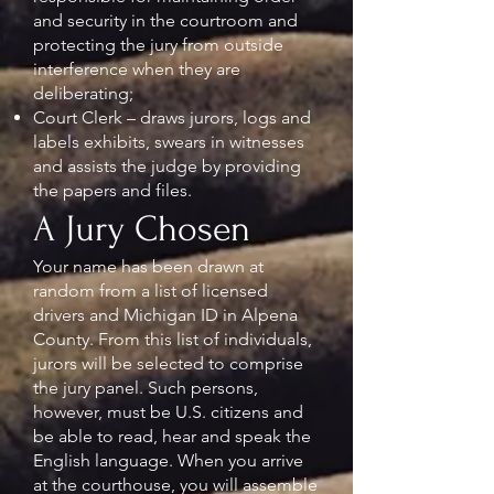
and security in the courtroom and
protecting the jury from outside
interference when they are
deliberating;
Court Clerk – draws jurors, logs and
labels exhibits, swears in witnesses
and assists the judge by providing
the papers and files.
A Jury Chosen
Your name has been drawn at
random from a list of licensed
drivers and Michigan ID in Alpena
County. From this list of individuals,
jurors will be selected to comprise
the jury panel. Such persons,
however, must be U.S. citizens and
be able to read, hear and speak the
English language. When you arrive
at the courthouse, you will assemble