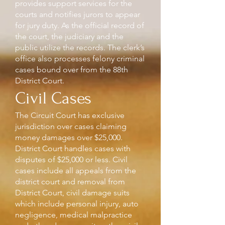
provides support services for the
courts and notifies jurors to appear
for jury duty. As the official record of
the court, the judiciary and the
public utilize the records. The clerk’s
office also processes felony criminal
cases bound over from the 88th
District Court.
Civil Cases
The Circuit Court has exclusive
jurisdiction over cases claiming
money damages over $25,000.
District Court handles cases with
disputes of $25,000 or less. Civil
cases include all appeals from the
district court and removal from
District Court, civil damage suits
which include personal injury, auto
negligence, medical malpractice