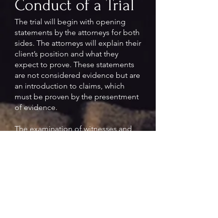
Conduct of a Trial
The trial will begin with opening
statements by the attorneys for both
sides. The attorneys will explain their
client’s position and what they
expect to prove. These statements
are not considered evidence but are
an introduction to claims, which
must be proven by the presentment
of evidence.
The examination of witnesses and
presentation of evidence will begin
after opening statements. The
witnesses will first be examined by
the attorney who called them, then
cross-examined by the other
attorney. This process can proceed
further by redirect and re-cross
examinations.