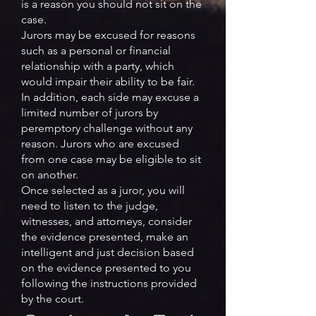
is a reason you should not sit on the
case.
Jurors may be excused for reasons
such as a personal or financial
relationship with a party, which
would impair their ability to be fair.
In addition, each side may excuse a
limited number of jurors by
peremptory challenge without any
reason. Jurors who are excused
from one case may be eligible to sit
on another.
Once selected as a juror, you will
need to listen to the judge,
witnesses, and attorneys, consider
the evidence presented, make an
intelligent and just decision based
on the evidence presented to you
following the instructions provided
by the court.