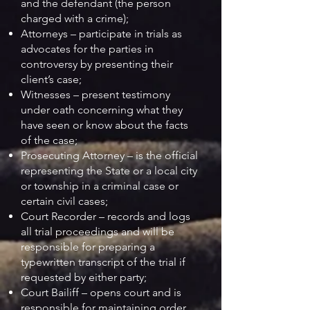
and the defendant (the person
charged with a crime);
Attorneys – participate in trials as
advocates for the parties in
controversy by presenting their
client’s case;
Witnesses – present testimony
under oath concerning what they
have seen or know about the facts
of the case;
Prosecuting Attorney – is the official
representing the State or a local city
or township in a criminal case or
certain civil cases;
Court Recorder – records and logs
all trial proceedings and will be
responsible for preparing a
typewritten transcript of the trial if
requested by either party;
Court Bailiff – opens court and is
responsible for maintaining order