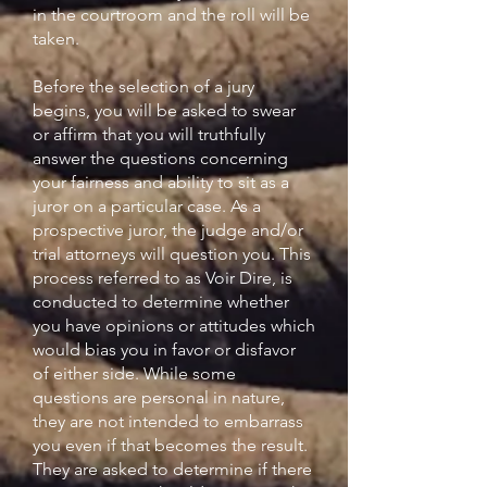
in the courtroom and the roll will be
taken.
Before the selection of a jury
begins, you will be asked to swear
or affirm that you will truthfully
answer the questions concerning
your fairness and ability to sit as a
juror on a particular case. As a
prospective juror, the judge and/or
trial attorneys will question you. This
process referred to as Voir Dire, is
conducted to determine whether
you have opinions or attitudes which
would bias you in favor or disfavor
of either side. While some
questions are personal in nature,
they are not intended to embarrass
you even if that becomes the result.
They are asked to determine if there