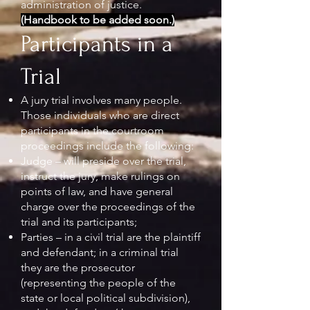
administration of justice.
(Handbook to be added soon.)
Participants in a
Trial
A jury trial involves many people.
Those individuals who are direct
participants in the courtroom
proceedings include the following:
Judge – will preside over the trial,
instruct the jury, make rulings on
points of law, and have general
charge over the proceedings of the
trial and its participants;
Parties – in a civil trial are the plaintiff
and defendant; in a criminal trial
they are the prosecutor
(representing the people of the
state or local political subdivision),