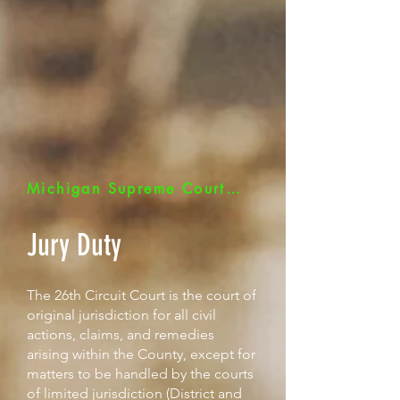
Michigan Supreme Court - Jurors Quick Link
Jury Duty
The 26th Circuit Court is the court of
original jurisdiction for all civil
actions, claims, and remedies
arising within the County, except for
matters to be handled by the courts
of limited jurisdiction (District and