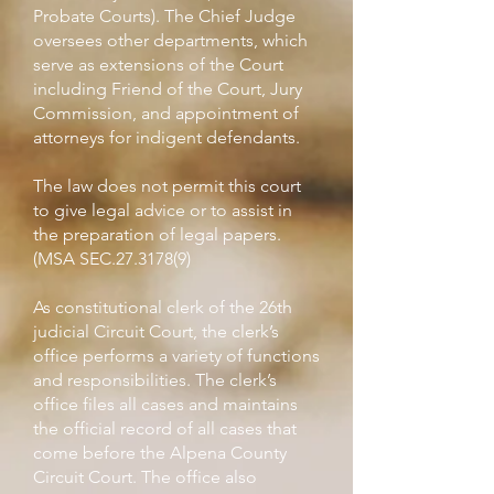
Probate Courts). The Chief Judge
oversees other departments, which
serve as extensions of the Court
including Friend of the Court, Jury
Commission, and appointment of
attorneys for indigent defendants.
The law does not permit this court
to give legal advice or to assist in
the preparation of legal papers.
(MSA SEC.27.3178(9)
As constitutional clerk of the 26th
judicial Circuit Court, the clerk’s
office performs a variety of functions
and responsibilities. The clerk’s
office files all cases and maintains
the official record of all cases that
come before the Alpena County
Circuit Court. The office also