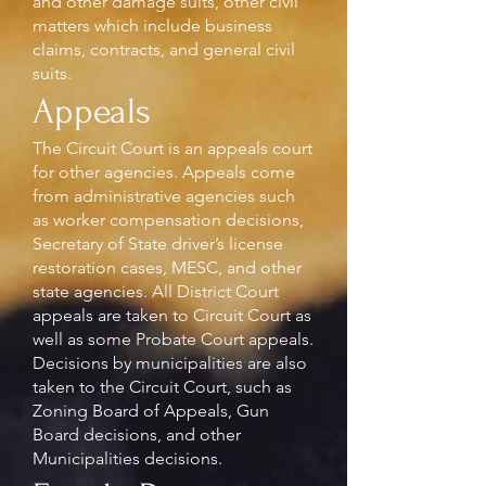
and other damage suits, other civil
matters which include business
claims, contracts, and general civil
suits.
Appeals
The Circuit Court is an appeals court
for other agencies. Appeals come
from administrative agencies such
as worker compensation decisions,
Secretary of State driver’s license
restoration cases, MESC, and other
state agencies. All District Court
appeals are taken to Circuit Court as
well as some Probate Court appeals.
Decisions by municipalities are also
taken to the Circuit Court, such as
Zoning Board of Appeals, Gun
Board decisions, and other
Municipalities decisions.