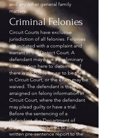
and any other general family
matters.
Criminal Felonies
Circuit Courts have exclusive
jurisdiction of all felonies. Felonies
are initiated with a complaint and
warrant in the District Court. A
defendant may have a preliminary
examination here to determine if
there is probable cause to be tried
in Circuit Court, or the exam may be
waived. The defendant is then
arraigned on felony information in
Circuit Court, where the defendant
may plead guilty or have a trial.
Before the sentencing of a
defendant, the Department of
Corrections is required to provide a
written pre-sentence report to the