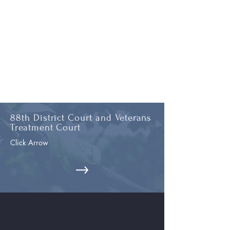
88th District Court and Veterans
Treatment Court
Click Arrow
26th Circuit Court and Clerk
's
Office