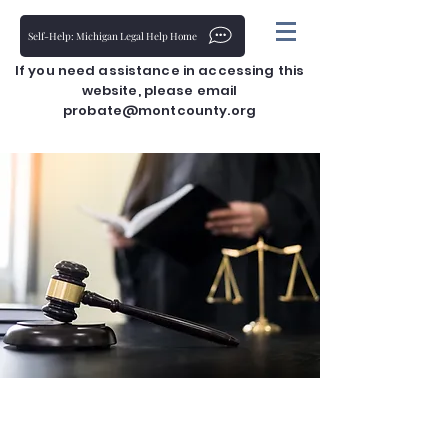
Self-Help: Michigan Legal Help Home
If you need assistance in accessing this
website, please email
probate@montcounty.org